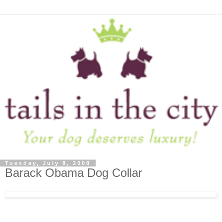
Tuesday, July 8, 2008
Barack Obama Dog Collar