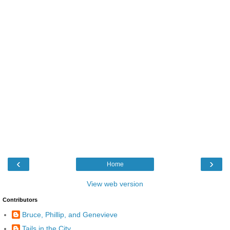
‹
›
Home
View web version
Contributors
Bruce, Phillip, and Genevieve
Tails in the City