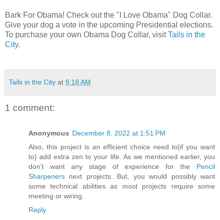
Bark For Obama! Check out the "I Love Obama" Dog Collar.
Give your dog a vote in the upcoming Presidential elections.
To purchase your own Obama Dog Collar, visit
Tails in the
City
.
Tails in the City
at
9:18 AM
1 comment:
Anonymous
December 8, 2022 at 1:51 PM
Also, this project is an efficient choice need to|if you want
to} add extra zen to your life. As we mentioned earlier, you
don’t want any stage of experience for the
Pencil
Sharpeners
next projects. But, you would possibly want
some technical abilities as most projects require some
meeting or wiring.
Reply