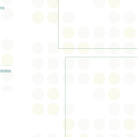
oys
enevieve