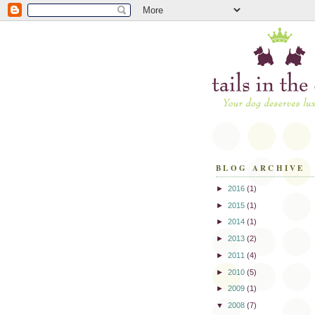
BLOG ARCHIVE
►
2016
(1)
►
2015
(1)
►
2014
(1)
►
2013
(2)
►
2011
(4)
►
2010
(5)
►
2009
(1)
▼
2008
(7)