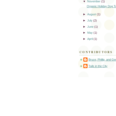
▼
November
(1)
Organic Holiday Dog T
►
August
(1)
►
July
(2)
►
June
(1)
►
May
(1)
►
April
(1)
CONTRIBUTORS
Bruce, Phillip, and G
Tails in the City