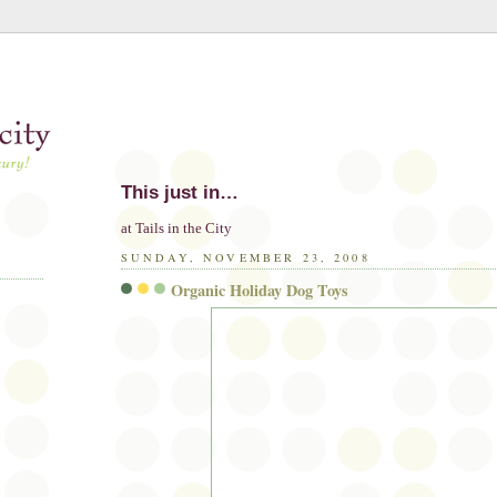
This just in…
at Tails in the City
SUNDAY, NOVEMBER 23, 2008
Organic Holiday Dog Toys