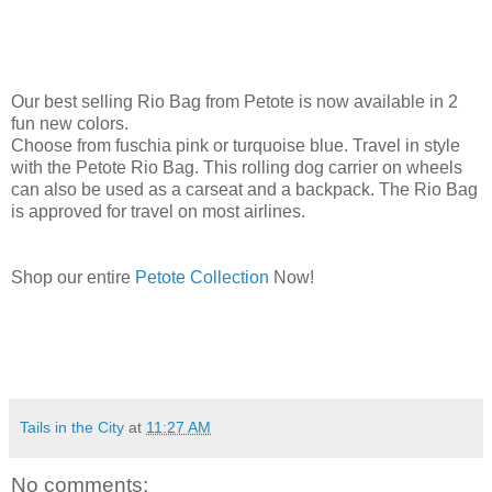
Our best selling Rio Bag from Petote is now available in 2
fun new colors.
Choose from fuschia pink or turquoise blue. Travel in style
with the Petote Rio Bag. This rolling dog carrier on wheels
can also be used as a carseat and a backpack. The Rio Bag
is approved for travel on most airlines.
Shop our entire
Petote Collection
Now!
Tails in the City
at
11:27 AM
No comments: