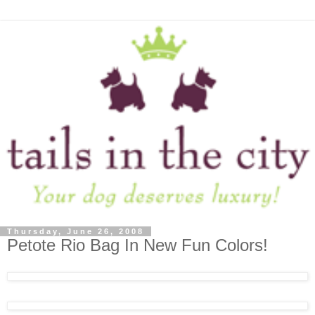
Thursday, June 26, 2008
Petote Rio Bag In New Fun Colors!