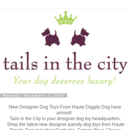
Monday, December 1, 2014
New Designer Dog Toys From Haute Diggity Dog have
arrived!
Tails in the City is your designer dog toy headquarters.
Shop the latest new designer parody dog toys from Haute