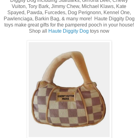
Diggity Dog including Starbarks, Grrrona Beer, Chewy
Vuiton, Tory Bark, Jimmy Chew, Michael Klaws, Kate
Spayed, Pawda, Furcedes, Dog Perignonn, Kennel One,
Pawlenciaga, Barkin Bag, & many more! Haute Diggity Dog
toys make great gifts for the pampered pooch in your house!
Shop all
Haute Diggity Dog
toys now