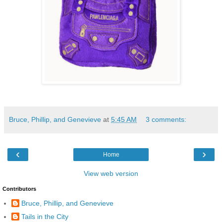
Bruce, Phillip, and Genevieve
at
5:45 AM
3 comments:
‹
›
Home
View web version
Contributors
Bruce, Phillip, and Genevieve
Tails in the City