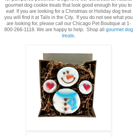
gourmet dog cookie treats that look good enough for you to
eat! If you are looking for a Christmas or Holiday dog treat
you will find it at Tails in the City. If you do not see what you
are looking for, please call our Chicago Pet Boutique at 1-
800-266-1118. We are happy to help. Shop all
gourmet dog
treats
.