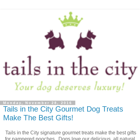
Monday, November 28, 2016
Tails in the City Gourmet Dog Treats
Make The Best Gifts!
Tails in the City signature gourmet treats make the best gifts
for pampered pooches. Dogs love our delicious, all natural